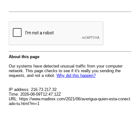
About this page
Our systems have detected unusual traffic from your computer
network. This page checks to see if it's really you sending the
requests, and not a robot.
Why did this happen?
IP address: 216.73.217.32
Time: 2026-08-09T12:47:12Z
URL: https://www.madirex.com/2021/06/averigua-quien-esta-conect
ado-tu.html?m=1