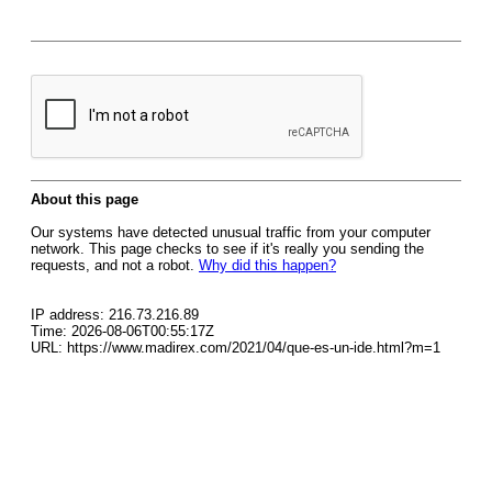
About this page
Our systems have detected unusual traffic from your computer
network. This page checks to see if it's really you sending the
requests, and not a robot.
Why did this happen?
IP address: 216.73.216.89
Time: 2026-08-06T00:55:17Z
URL: https://www.madirex.com/2021/04/que-es-un-ide.html?m=1